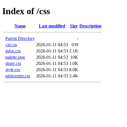
Index of /css
Name
Last modified
Size
Description
Parent Directory
-
cal.css
2026-01-11 04:53
939
infos.css
2026-01-11 04:53
2.1K
palette.png
2026-01-11 04:53
10K
share.css
2026-01-11 04:53
1.0K
style.css
2026-01-11 04:53
8.0K
tablesorter.css
2026-01-11 04:53
2.4K